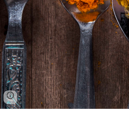
Location