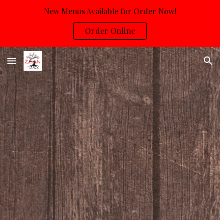
New Menus Available for Order Now!
Skip to main content
Skip to navigation
Order Online