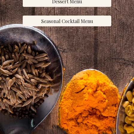
Dessert Menu
Seasonal Cocktail Menu