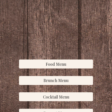
Food Menu
Brunch Menu
Cocktail Menu